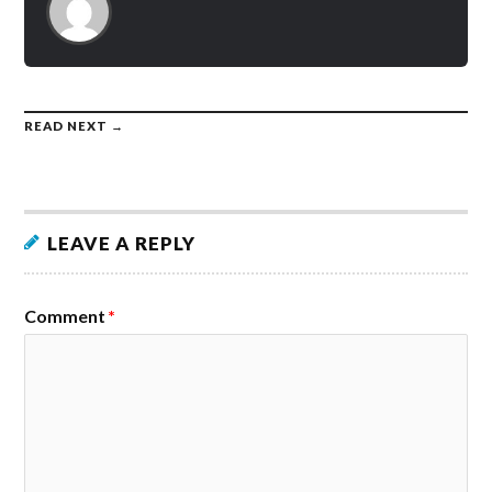
READ NEXT →
LEAVE A REPLY
Comment
*