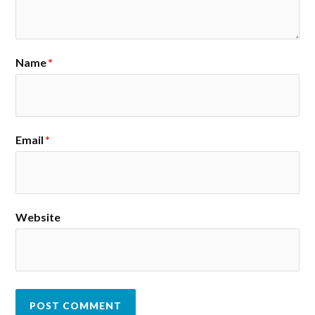
Name
*
Email
*
Website