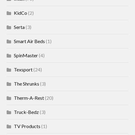
KidCo
(2)
Serta
(3)
Smart Air Beds
(1)
SpinMaster
(4)
Texsport
(24)
The Shrunks
(3)
Therm-A-Rest
(20)
Truck-Bedz
(3)
TV Products
(1)