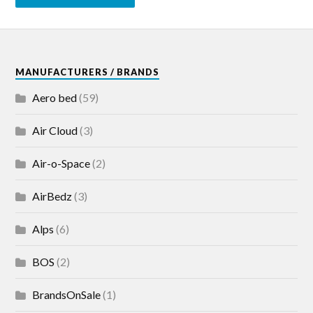
MANUFACTURERS / BRANDS
Aero bed
(59)
Air Cloud
(3)
Air-o-Space
(2)
AirBedz
(3)
Alps
(6)
BOS
(2)
BrandsOnSale
(1)