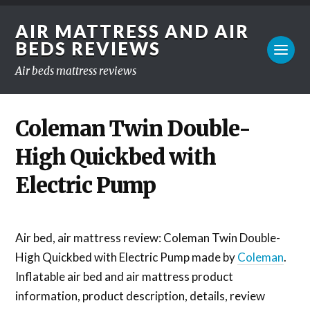
AIR MATTRESS AND AIR
BEDS REVIEWS
Air beds mattress reviews
Coleman Twin Double-
High Quickbed with
Electric Pump
Air bed, air mattress review: Coleman Twin Double-
High Quickbed with Electric Pump made by
Coleman
.
Inflatable air bed and air mattress product
information, product description, details, review