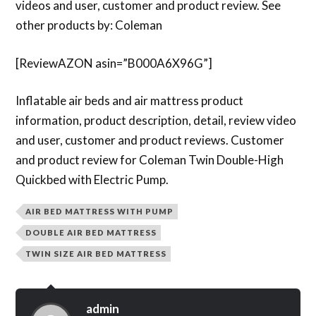
videos and user, customer and product review. See
other products by: Coleman
[ReviewAZON asin=”B000A6X96G”]
Inflatable air beds and air mattress product
information, product description, detail, review video
and user, customer and product reviews. Customer
and product review for Coleman Twin Double-High
Quickbed with Electric Pump.
AIR BED MATTRESS WITH PUMP
DOUBLE AIR BED MATTRESS
TWIN SIZE AIR BED MATTRESS
admin