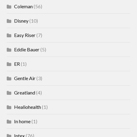
Coleman
(56)
Disney
(10)
Easy Riser
(7)
Eddie Bauer
(5)
ER
(1)
Gentle Air
(3)
Greatland
(4)
Healiohealth
(1)
In home
(1)
Intex
(76)